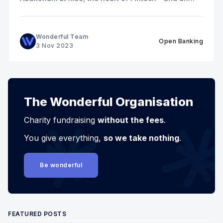
excellent venue for networking!
Wonderful Team
Open Banking
3 Nov 2023
The Wonderful Organisation
Charity fundraising
without the fees
.
You give everything,
so we take nothing
.
Be wonderful
FEATURED POSTS