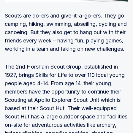
Scouts are do-ers and give-it-a-go-ers. They go
camping, hiking, swimming, abseiling, cycling and
canoeing. But they also get to hang out with their
friends every week – having fun, playing games,
working in a team and taking on new challenges.
The 2nd Horsham Scout Group, established in
1927, brings Skills for Life to over 110 local young
people aged 4-14. From age 14, their young
members have the opportunity to continue their
Scouting at Apollo Explorer Scout Unit which is
based at their Scout Hut. Their well-equipped
Scout Hut has a large outdoor space and facilities
on-site for adventurous activities like archery,