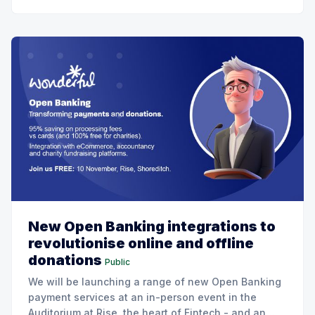
New Open Banking integrations to
revolutionise online and offline
donations
Public
We will be launching a range of new Open Banking
payment services at an in-person event in the
Auditorium at Rise, the heart of Fintech - and an