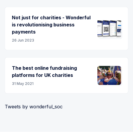
Not just for charities - Wonderful
is revolutionising business
payments
26 Jun 2023
The best online fundraising
platforms for UK charities
31 May 2021
Tweets by wonderful_soc