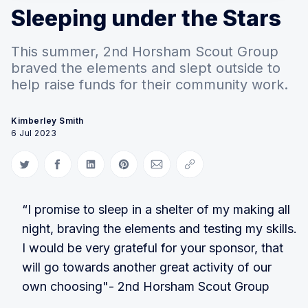
Sleeping under the Stars
This summer, 2nd Horsham Scout Group
braved the elements and slept outside to
help raise funds for their community work.
Kimberley Smith
6 Jul 2023
Share on Twitter
Share on Facebook
Share on LinkedIn
Share on Pinterest
Share via Email
Copy link
“I promise to sleep in a shelter of my making all
night, braving the elements and testing my skills.
I would be very grateful for your sponsor, that
will go towards another great activity of our
own choosing"- 2nd Horsham Scout Group