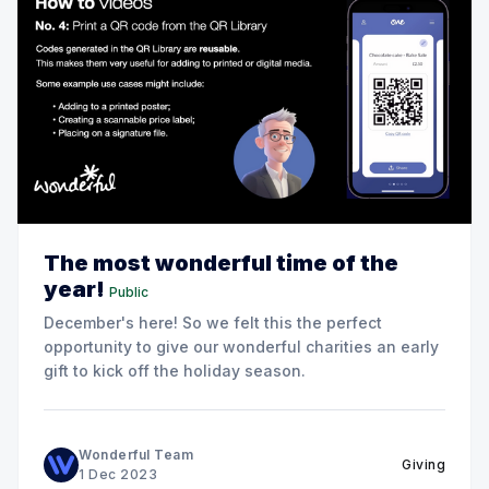
The most wonderful time of the
year!
Public
December's here! So we felt this the perfect
opportunity to give our wonderful charities an early
gift to kick off the holiday season.
Wonderful Team
Giving
1 Dec 2023