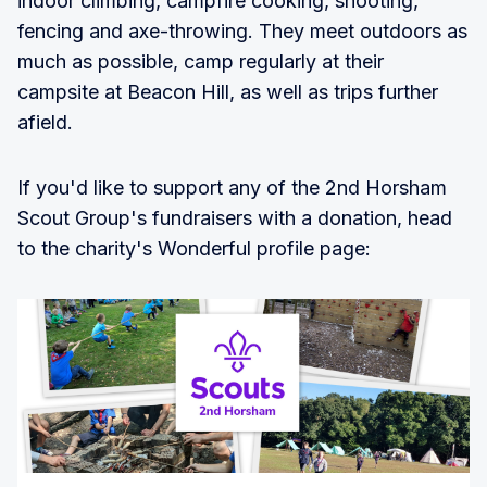
indoor climbing, campfire cooking, shooting,
fencing and axe-throwing. They meet outdoors as
much as possible, camp regularly at their
campsite at Beacon Hill, as well as trips further
afield.
If you'd like to support any of the 2nd Horsham
Scout Group's fundraisers with a donation, head
to the charity's Wonderful profile page: