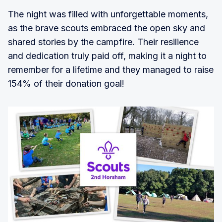
The night was filled with unforgettable moments,
as the brave scouts embraced the open sky and
shared stories by the campfire. Their resilience
and dedication truly paid off, making it a night to
remember for a lifetime and they managed to raise
154% of their donation goal!