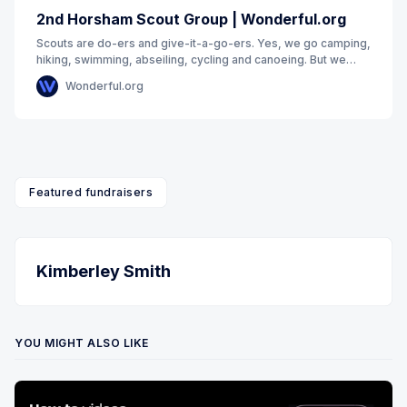
2nd Horsham Scout Group | Wonderful.org
Scouts are do-ers and give-it-a-go-ers. Yes, we go camping,
hiking, swimming, abseiling, cycling and canoeing. But we
also get to hang out with our friends
Wonderful.org
Featured fundraisers
Kimberley Smith
YOU MIGHT ALSO LIKE