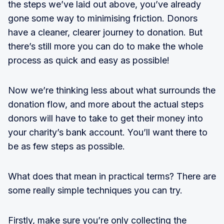
the steps we’ve laid out above, you’ve already
gone some way to minimising friction. Donors
have a cleaner, clearer journey to donation. But
there’s still more you can do to make the whole
process as quick and easy as possible!
Now we’re thinking less about what surrounds the
donation flow, and more about the actual steps
donors will have to take to get their money into
your charity’s bank account. You’ll want there to
be as few steps as possible.
What does that mean in practical terms? There are
some really simple techniques you can try.
Firstly, make sure you’re only collecting the