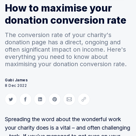
How to maximise your
donation conversion rate
The conversion rate of your charity's
donation page has a direct, ongoing and
often significant impact on income. Here's
everything you need to know about
maximising your donation conversion rate.
Gabi James
8 Dec 2022
Share on Twitter
Share on Facebook
Share on LinkedIn
Share on Pinterest
Share via Email
Copy link
Spreading the word about the wonderful work
your charity does is a vital – and often challenging