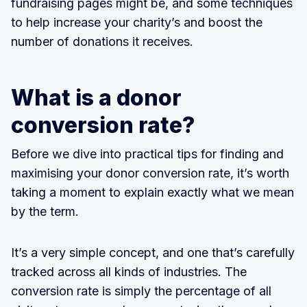
fundraising pages might be, and some techniques
to help increase your charity’s and boost the
number of donations it receives.
What is a donor
conversion rate?
Before we dive into practical tips for finding and
maximising your donor conversion rate, it’s worth
taking a moment to explain exactly what we mean
by the term.
It’s a very simple concept, and one that’s carefully
tracked across all kinds of industries. The
conversion rate is simply the percentage of all