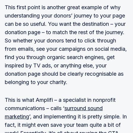
This first point is another great example of why
understanding your donors’ journey to your page
can be so useful. You want the destination – your
donation page – to match the rest of the journey.
So whether your donors tend to click through
from emails, see your campaigns on social media,
find you through organic search engines, get
inspired by TV ads, or anything else, your
donation page should be clearly recognisable as
belonging to your charity.
This is what Amplifi – a specialist in nonprofit
communications – calls ‘
surround sound
marketing
’, and implementing it is pretty simple. In
fact, it might even save your team quite a bit of