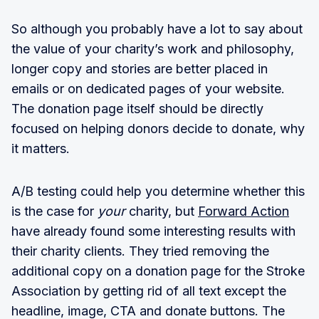
So although you probably have a lot to say about
the value of your charity’s work and philosophy,
longer copy and stories are better placed in
emails or on dedicated pages of your website.
The donation page itself should be directly
focused on helping donors decide to donate, why
it matters.
A/B testing could help you determine whether this
is the case for
your
charity, but
Forward Action
have already found some interesting results with
their charity clients. They tried removing the
additional copy on a donation page for the Stroke
Association by getting rid of all text except the
headline, image, CTA and donate buttons. The