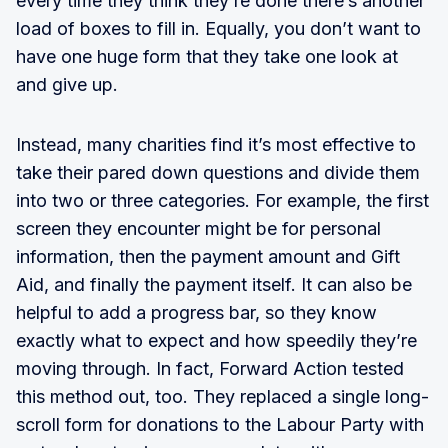
every time they think they’re done there’s another
load of boxes to fill in. Equally, you don’t want to
have one huge form that they take one look at
and give up.
Instead, many charities find it’s most effective to
take their pared down questions and divide them
into two or three categories. For example, the first
screen they encounter might be for personal
information, then the payment amount and Gift
Aid, and finally the payment itself. It can also be
helpful to add a progress bar, so they know
exactly what to expect and how speedily they’re
moving through. In fact, Forward Action tested
this method out, too. They replaced a single long-
scroll form for donations to the Labour Party with