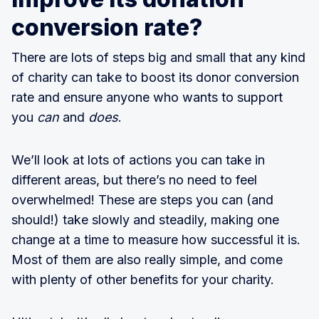
conversion rate?
There are lots of steps big and small that any kind
of charity can take to boost its donor conversion
rate and ensure anyone who wants to support
you
can
and
does
.
We’ll look at lots of actions you can take in
different areas, but there’s no need to feel
overwhelmed! These are steps you can (and
should!) take slowly and steadily, making one
change at a time to measure how successful it is.
Most of them are also really simple, and come
with plenty of other benefits for your charity.