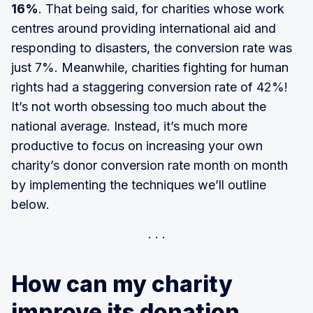
16%
. That being said, for charities whose work
centres around providing international aid and
responding to disasters, the conversion rate was
just 7%. Meanwhile, charities fighting for human
rights had a staggering conversion rate of 42%!
It’s not worth obsessing too much about the
national average. Instead, it’s much more
productive to focus on increasing your own
charity’s donor conversion rate month on month
by implementing the techniques we’ll outline
below.
How can my charity
improve its donation