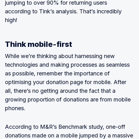
jumping to over 90% for returning users
according to Tink’s analysis. That’s incredibly
high!
Think mobile-first
While we’re thinking about harnessing new
technologies and making processes as seamless
as possible, remember the importance of
optimising your donation page for mobile. After
all, there’s no getting around the fact that a
growing proportion of donations are from mobile
phones.
According to M&R’s Benchmark study, one-off
donations made on a mobile jumped by a massive