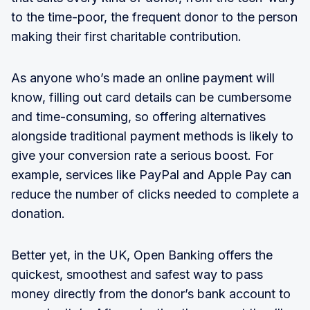
to the time-poor, the frequent donor to the person
making their first charitable contribution.
As anyone who’s made an online payment will
know, filling out card details can be cumbersome
and time-consuming, so offering alternatives
alongside traditional payment methods is likely to
give your conversion rate a serious boost. For
example, services like PayPal and Apple Pay can
reduce the number of clicks needed to complete a
donation.
Better yet, in the UK, Open Banking offers the
quickest, smoothest and safest way to pass
money directly from the donor’s bank account to