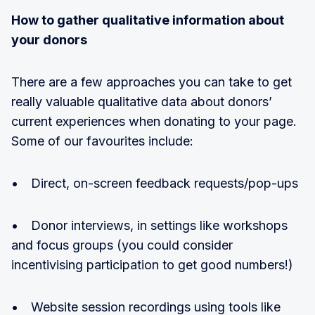
How to gather qualitative information about
your donors
There are a few approaches you can take to get
really valuable qualitative data about donors’
current experiences when donating to your page.
Some of our favourites include:
• Direct, on-screen feedback requests/pop-ups
• Donor interviews, in settings like workshops
and focus groups (you could consider
incentivising participation to get good numbers!)
• Website session recordings using tools like