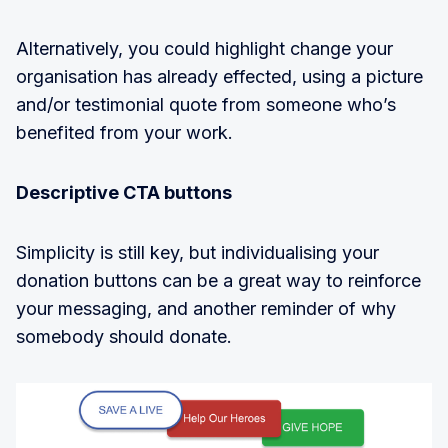
Alternatively, you could highlight change your
organisation has already effected, using a picture
and/or testimonial quote from someone who’s
benefited from your work.
Descriptive CTA buttons
Simplicity is still key, but individualising your
donation buttons can be a great way to reinforce
your messaging, and another reminder of why
somebody should donate.