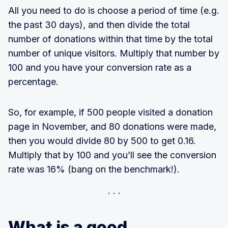
All you need to do is choose a period of time (e.g.
the past 30 days), and then divide the total
number of donations within that time by the total
number of unique visitors. Multiply that number by
100 and you have your conversion rate as a
percentage.
So, for example, if 500 people visited a donation
page in November, and 80 donations were made,
then you would divide 80 by 500 to get 0.16.
Multiply that by 100 and you’ll see the conversion
rate was 16% (bang on the benchmark!).
What is a good