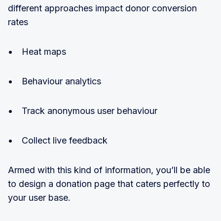
different approaches impact donor conversion
rates
• Heat maps
• Behaviour analytics
• Track anonymous user behaviour
• Collect live feedback
Armed with this kind of information, you’ll be able
to design a donation page that caters perfectly to
your user base.