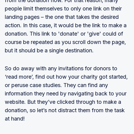
from the donation flow. For that reason, many
people limit themselves to only one link on their
landing pages – the one that takes the desired
action. In this case, it would be the link to make a
donation. This link to 'donate' or 'give' could of
course be repeated as you scroll down the page,
but it should be a single destination.
So do away with any invitations for donors to
‘read more’, find out how your charity got started,
or peruse case studies. They can find any
information they need by navigating back to your
website. But they’ve clicked through to make a
donation, so let’s not distract them from the task
at hand!