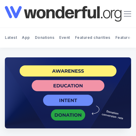
Latest
App
Donations
Event
Featured charities
Featured f