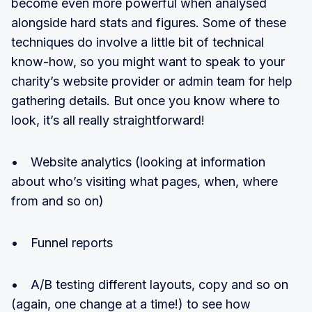
become even more powerful when analysed
alongside hard stats and figures. Some of these
techniques do involve a little bit of technical
know-how, so you might want to speak to your
charity’s website provider or admin team for help
gathering details. But once you know where to
look, it’s all really straightforward!
• Website analytics (looking at information
about who’s visiting what pages, when, where
from and so on)
• Funnel reports
• A/B testing different layouts, copy and so on
(again, one change at a time!) to see how