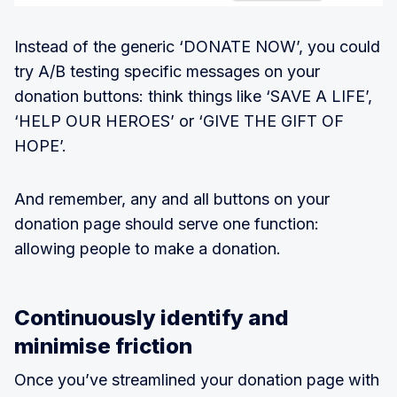
Instead of the generic ‘DONATE NOW’, you could
try A/B testing specific messages on your
donation buttons: think things like ‘SAVE A LIFE’,
‘HELP OUR HEROES’ or ‘GIVE THE GIFT OF
HOPE’.
And remember, any and all buttons on your
donation page should serve one function:
allowing people to make a donation.
Continuously identify and
minimise friction
Once you’ve streamlined your donation page with