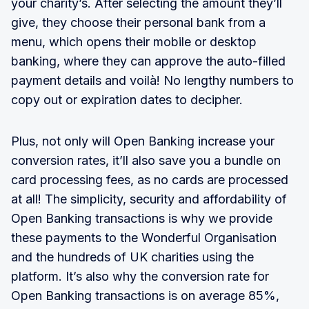
your charity’s. After selecting the amount they’ll
give, they choose their personal bank from a
menu, which opens their mobile or desktop
banking, where they can approve the auto-filled
payment details and voilà! No lengthy numbers to
copy out or expiration dates to decipher.
Plus, not only will Open Banking increase your
conversion rates, it’ll also save you a bundle on
card processing fees, as no cards are processed
at all! The simplicity, security and affordability of
Open Banking transactions is why we provide
these payments to the Wonderful Organisation
and the hundreds of UK charities using the
platform. It’s also why the conversion rate for
Open Banking transactions is on average 85%,