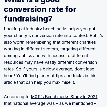
conversion rate for
fundraising?
Looking at industry benchmarks helps you put
your charity's conversion rate into context. But it’s
also worth remembering that different charities
working in different sectors, targeting different
demographics and with access to different
resources may have vastly different conversion
rates. So if yours is below average, don’t lose
heart! You’ll find plenty of tips and tricks in this
article that can help you maximise it.
According to
M&R’s Benchmarks Study in 2021
,
that national average was – as we mentioned –