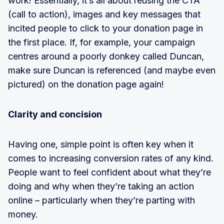
work! Essentially, it’s all about reusing the CTA
(call to action), images and key messages that
incited people to click to your donation page in
the first place. If, for example, your campaign
centres around a poorly donkey called Duncan,
make sure Duncan is referenced (and maybe even
pictured) on the donation page again!
Clarity and concision
Having one, simple point is often key when it
comes to increasing conversion rates of any kind.
People want to feel confident about what they’re
doing and why when they’re taking an action
online – particularly when they’re parting with
money.