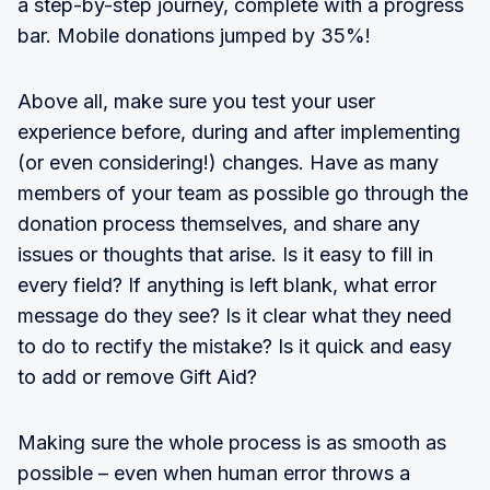
a step-by-step journey, complete with a progress
bar. Mobile donations jumped by 35%!
Above all, make sure you test your user
experience before, during and after implementing
(or even considering!) changes. Have as many
members of your team as possible go through the
donation process themselves, and share any
issues or thoughts that arise. Is it easy to fill in
every field? If anything is left blank, what error
message do they see? Is it clear what they need
to do to rectify the mistake? Is it quick and easy
to add or remove Gift Aid?
Making sure the whole process is as smooth as
possible – even when human error throws a