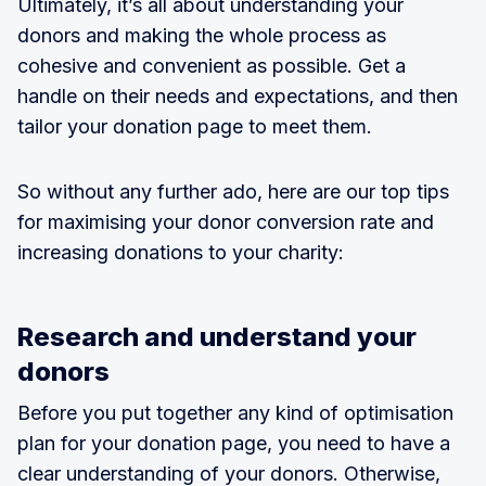
Ultimately, it’s all about understanding your
donors and making the whole process as
cohesive and convenient as possible. Get a
handle on their needs and expectations, and then
tailor your donation page to meet them.
So without any further ado, here are our top tips
for maximising your donor conversion rate and
increasing donations to your charity:
Research and understand your
donors
Before you put together any kind of optimisation
plan for your donation page, you need to have a
clear understanding of your donors. Otherwise,