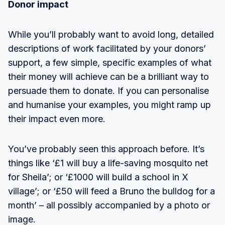
Donor impact
While you’ll probably want to avoid long, detailed
descriptions of work facilitated by your donors’
support, a few simple, specific examples of what
their money will achieve can be a brilliant way to
persuade them to donate. If you can personalise
and humanise your examples, you might ramp up
their impact even more.
You’ve probably seen this approach before. It’s
things like ‘£1 will buy a life-saving mosquito net
for Sheila’; or ‘£1000 will build a school in X
village’; or ‘£50 will feed a Bruno the bulldog for a
month’ – all possibly accompanied by a photo or
image.