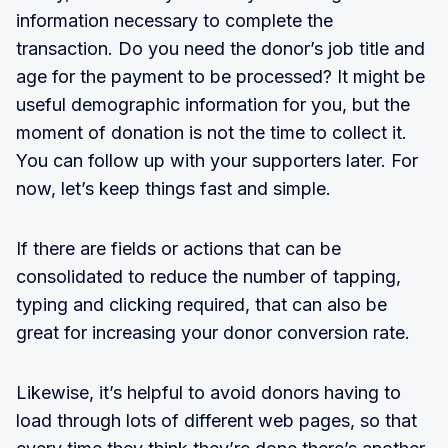
information necessary to complete the
transaction. Do you need the donor’s job title and
age for the payment to be processed? It might be
useful demographic information for you, but the
moment of donation is not the time to collect it.
You can follow up with your supporters later. For
now, let’s keep things fast and simple.
If there are fields or actions that can be
consolidated to reduce the number of tapping,
typing and clicking required, that can also be
great for increasing your donor conversion rate.
Likewise, it’s helpful to avoid donors having to
load through lots of different web pages, so that