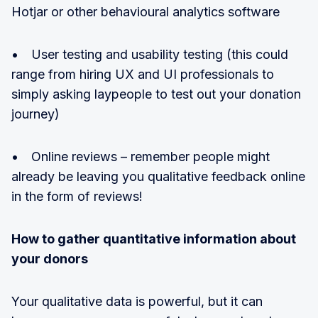
Hotjar or other behavioural analytics software
• User testing and usability testing (this could
range from hiring UX and UI professionals to
simply asking laypeople to test out your donation
journey)
• Online reviews – remember people might
already be leaving you qualitative feedback online
in the form of reviews!
How to gather quantitative information about
your donors
Your qualitative data is powerful, but it can