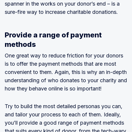
spanner in the works on your donor’s end – is a
sure-fire way to increase charitable donations.
Provide a range of payment
methods
One great way to reduce friction for your donors
is to offer the payment methods that are most
convenient to them. Again, this is why an in-depth
understanding of who donates to your charity and
how they behave online is so important!
Try to build the most detailed personas you can,
and tailor your process to each of them. Ideally,
you’ll provide a good range of payment methods
that suits every kind of donor, from the tech-wary