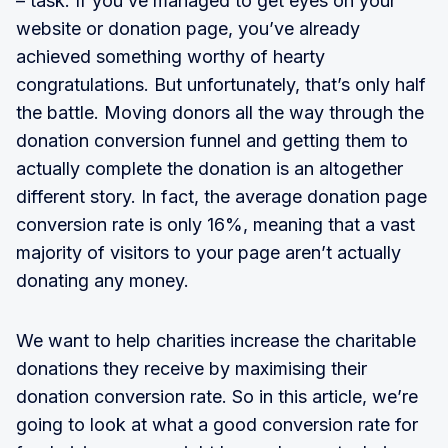
– task. If you’ve managed to get eyes on your
website or donation page, you’ve already
achieved something worthy of hearty
congratulations. But unfortunately, that’s only half
the battle. Moving donors all the way through the
donation conversion funnel and getting them to
actually complete the donation is an altogether
different story. In fact, the average donation page
conversion rate is only 16%, meaning that a vast
majority of visitors to your page aren’t actually
donating any money.
We want to help charities increase the charitable
donations they receive by maximising their
donation conversion rate. So in this article, we’re
going to look at what a good conversion rate for