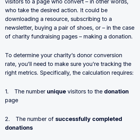
visitors to a page who convert – in other words,
who take the desired action. It could be
downloading a resource, subscribing to a
newsletter, buying a pair of shoes, or – in the case
of charity fundraising pages – making a donation.
To determine your charity’s donor conversion
rate, you’ll need to make sure you’re tracking the
right metrics. Specifically, the calculation requires:
1. The number
unique
visitors to the
donation
page
2. The number of
successfully
completed
donations