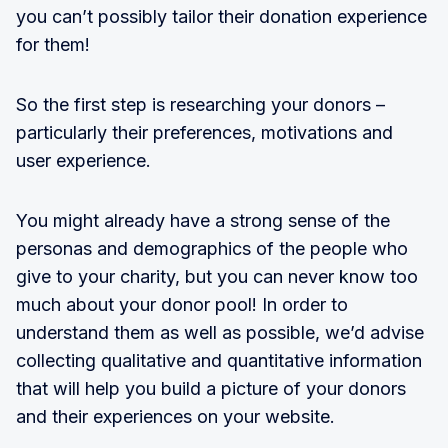
you can’t possibly tailor their donation experience
for them!
So the first step is researching your donors –
particularly their preferences, motivations and
user experience.
You might already have a strong sense of the
personas and demographics of the people who
give to your charity, but you can never know too
much about your donor pool! In order to
understand them as well as possible, we’d advise
collecting qualitative and quantitative information
that will help you build a picture of your donors
and their experiences on your website.