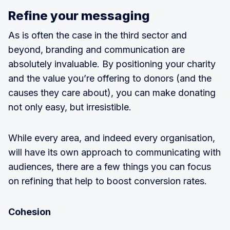
Refine your messaging
As is often the case in the third sector and
beyond, branding and communication are
absolutely invaluable. By positioning your charity
and the value you’re offering to donors (and the
causes they care about), you can make donating
not only easy, but irresistible.
While every area, and indeed every organisation,
will have its own approach to communicating with
audiences, there are a few things you can focus
on refining that help to boost conversion rates.
Cohesion