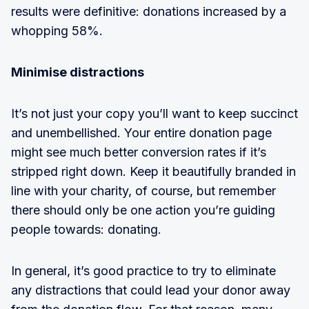
results were definitive: donations increased by a
whopping 58%.
Minimise distractions
It’s not just your copy you’ll want to keep succinct
and unembellished. Your entire donation page
might see much better conversion rates if it’s
stripped right down. Keep it beautifully branded in
line with your charity, of course, but remember
there should only be one action you’re guiding
people towards: donating.
In general, it’s good practice to try to eliminate
any distractions that could lead your donor away