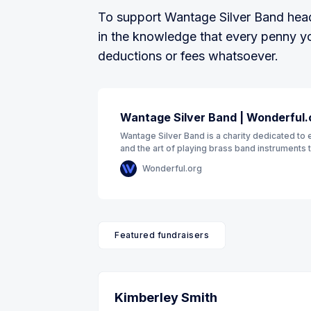
To support Wantage Silver Band head 
in the knowledge that every penny you
deductions or fees whatsoever.
Wantage Silver Band | Wonderful.
Wantage Silver Band is a charity dedicated to 
and the art of playing brass band instruments 
through public performance
Wonderful.org
Featured fundraisers
Kimberley Smith