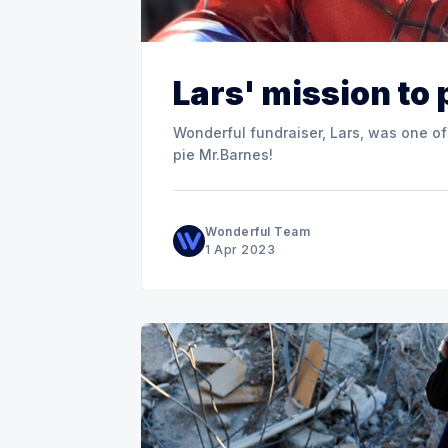
Lars' mission to
Wonderful fundraiser, Lars, was one of
pie Mr.Barnes!
Wonderful Team
1 Apr 2023