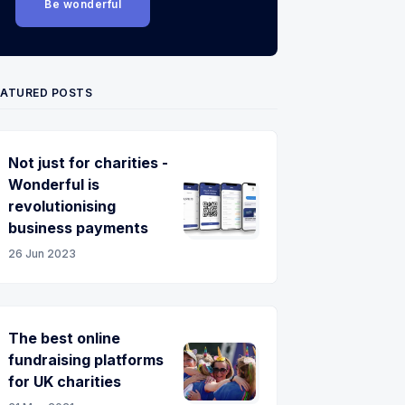
Be wonderful
EATURED POSTS
Not just for charities -
Wonderful is
revolutionising
business payments
26 Jun 2023
The best online
fundraising platforms
for UK charities