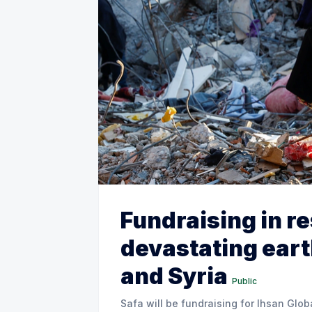
Fundraising in r
devastating ear
and Syria
Public
Safa will be fundraising for Ihsan Glob