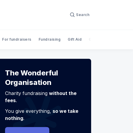
Search
For fundraisers
Fundraising
Gift Aid
Giving
InnovateFina
The Wonderful
Organisation
Charity fundraising
without the
fees
.
You give everything,
so we take
nothing
.