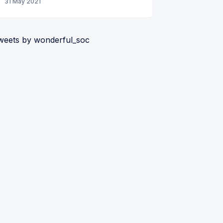
31 May 2021
weets by wonderful_soc