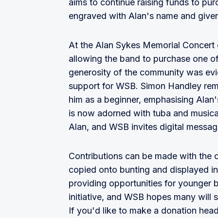
aims to continue raising funds to pur
engraved with Alan's name and give
At the Alan Sykes Memorial Concert 
allowing the band to purchase one o
generosity of the community was evide
support for WSB. Simon Handley remi
him as a beginner, emphasising Alan'
is now adorned with tuba and musica
Alan, and WSB invites digital messa
Contributions can be made with the op
copied onto bunting and displayed i
providing opportunities for younger 
initiative, and WSB hopes many will 
If you'd like to make a donation head