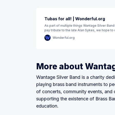
Tubas for all! | Wonderful.org
As part of multiple things Wantage Silver Band
pay tribute to the late Alan Sykes, we hope to 
funds to purchase a second
Wonderful.org
More about Wantag
Wantage Silver Band is a charity dedi
playing brass band instruments to pe
of concerts, community events, and 
supporting the existence of Brass B
education.