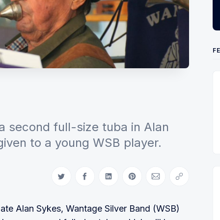
F
!
a second full-size tuba in Alan
given to a young WSB player.
Share on Twitter
Share on Facebook
Share on LinkedIn
Share on Pinterest
Share via Email
Copy link
he late Alan Sykes, Wantage Silver Band (WSB)