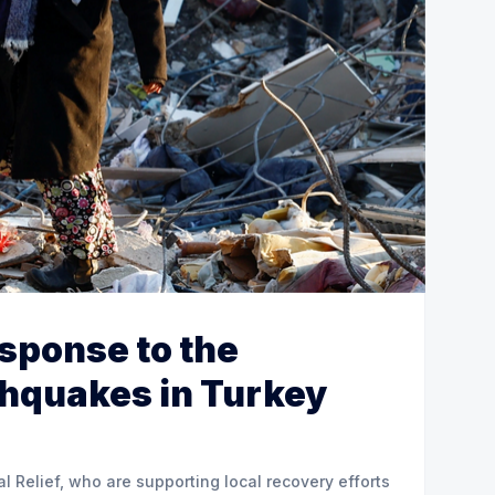
esponse to the
thquakes in Turkey
al Relief, who are supporting local recovery efforts