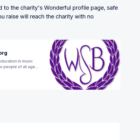
to the charity's Wonderful profile page, safe
 raise will reach the charity with no
org
education in music
to people of all ages