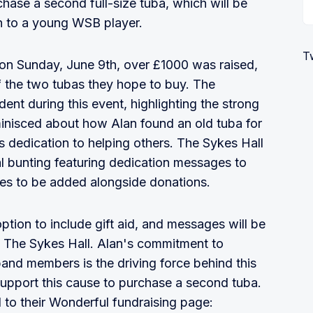
chase a second full-size tuba, which will be
n to a young WSB player.
T
on Sunday, June 9th, over £1000 was raised,
f the two tubas they hope to buy. The
nt during this event, highlighting the strong
nisced about how Alan found an old tuba for
s dedication to helping others. The Sykes Hall
l bunting featuring dedication messages to
ges to be added alongside donations.
tion to include gift aid, and messages will be
n The Sykes Hall. Alan's commitment to
band members is the driving force behind this
support this cause to purchase a second tuba.
 to their Wonderful fundraising page: