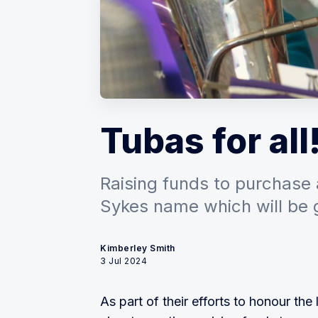
Tubas for all
Raising funds to purchase 
Sykes name which will be 
Kimberley Smith
3 Jul 2024
As part of their efforts to honour t