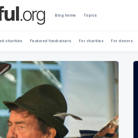
Blog home
Topics
ed charities
Featured fundraisers
For charities
For donors