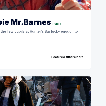
 pie Mr.Barnes
Public
 the few pupils at Hunter's Bar lucky enough to
Featured fundraisers