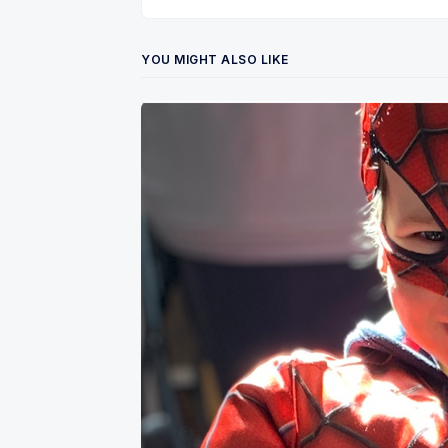
YOU MIGHT ALSO LIKE