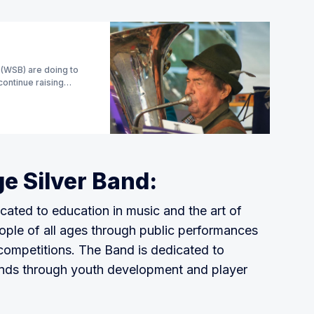
 (WSB) are doing to
continue raising
e Silver Band:
cated to education in music and the art of
ople of all ages through public performances
competitions. The Band is dedicated to
ands through youth development and player