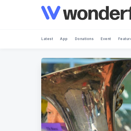
Latest
App
Donations
Event
Featur