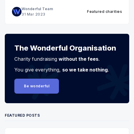
Wonderful Team
Featured charities
31 Mar 2023
The Wonderful Organisation
Charity fundraising
without the fees
.
You give everything,
so we take nothing
.
Be wonderful
FEATURED POSTS