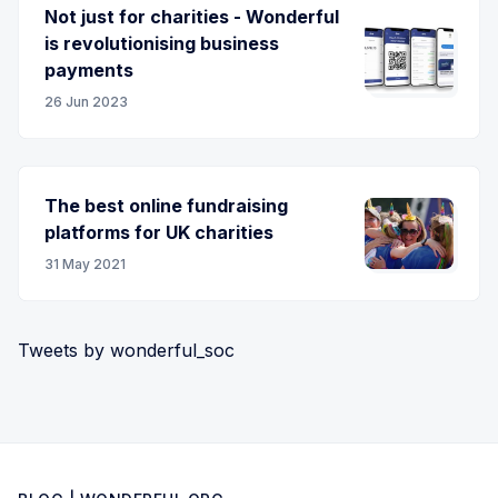
Not just for charities - Wonderful
is revolutionising business
payments
26 Jun 2023
The best online fundraising
platforms for UK charities
31 May 2021
Tweets by wonderful_soc