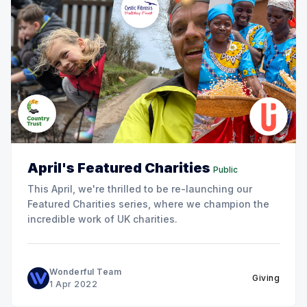
April's Featured Charities
Public
This April, we're thrilled to be re-launching our
Featured Charities series, where we champion the
incredible work of UK charities.
Wonderful Team
Giving
1 Apr 2022