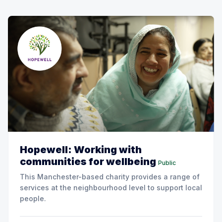
Hopewell: Working with
communities for wellbeing
Public
This Manchester-based charity provides a range of
services at the neighbourhood level to support local
people.