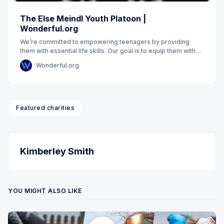
The Else Meindl Youth Platoon |
Wonderful.org
We’re committed to empowering teenagers by providing
them with essential life skills. Our goal is to equip them with
emotional intelligence to navigate
Wonderful.org
Featured charities
Kimberley Smith
YOU MIGHT ALSO LIKE