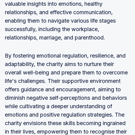
valuable insights into emotions, healthy
relationships, and effective communication,
enabling them to navigate various life stages
successfully, including the workplace,
relationships, marriage, and parenthood.
By fostering emotional regulation, resilience, and
adaptability, the charity aims to nurture their
overall well-being and prepare them to overcome
life's challenges. Their supportive environment
offers guidance and encouragement, aiming to
diminish negative self-perceptions and behaviors
while cultivating a deeper understanding of
emotions and positive regulation strategies. The
charity envisions these skills becoming ingrained
in their lives, empowering them to recognise their