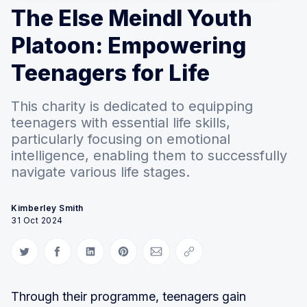
The Else Meindl Youth
Platoon: Empowering
Teenagers for Life
This charity is dedicated to equipping
teenagers with essential life skills,
particularly focusing on emotional
intelligence, enabling them to successfully
navigate various life stages.
Kimberley Smith
31 Oct 2024
Share on Twitter
Share on Facebook
Share on LinkedIn
Share on Pinterest
Share via Email
Copy link
Through their programme, teenagers gain