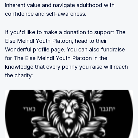
inherent value and navigate adulthood with
confidence and self-awareness.
If you'd like to make a donation to support The
Else Meindl Youth Platoon, head to their
Wonderful profile page. You can also fundraise
for The Else Meindl Youth Platoon in the
knowledge that every penny you raise will reach
the charity: