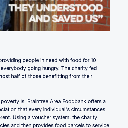
roviding people in need with food for 10
t everybody going hungry. The charity fed
ost half of those benefitting from their
 poverty is. Braintree Area Foodbank offers a
iation that every individual's circumstances
erent. Using a voucher system, the charity
ncies and then provides food parcels to service