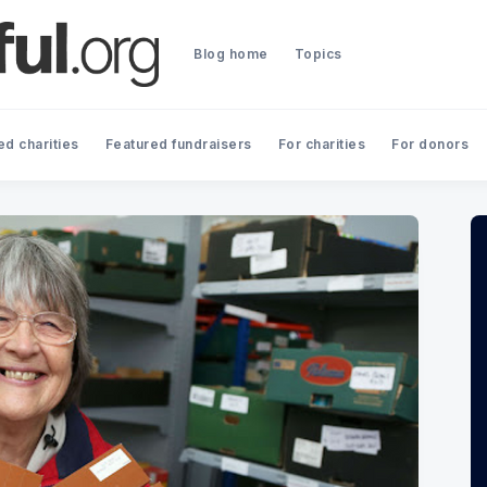
Blog home
Topics
ed charities
Featured fundraisers
For charities
For donors