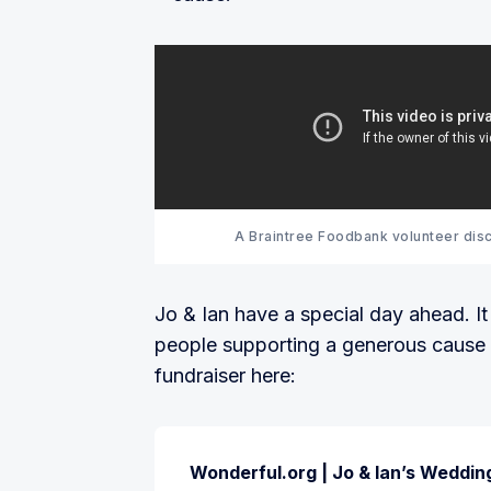
A Braintree Foodbank volunteer disc
Jo & Ian have a special day ahead. I
people supporting a generous cause f
fundraiser here:
Wonderful.org | Jo & Ian’s Weddin