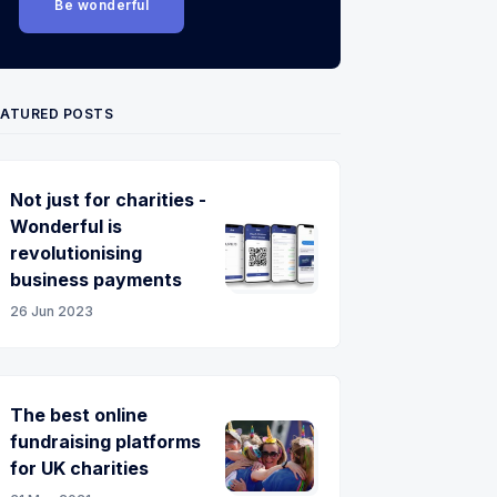
Be wonderful
EATURED POSTS
Not just for charities -
Wonderful is
revolutionising
business payments
26 Jun 2023
The best online
fundraising platforms
for UK charities