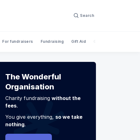
Search
For fundraisers
Fundraising
Gift Aid
Giving
InnovateFina
The Wonderful
Organisation
Charity fundraising
without the
fees
.
You give everything,
so we take
nothing
.