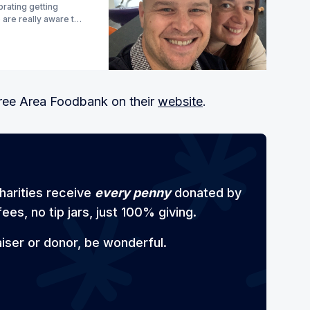
brating getting
 are really aware too
tree Area Foodbank on their
website
.
harities receive
every penny
donated by
ees, no tip jars, just 100% giving.
aiser or donor, be wonderful.