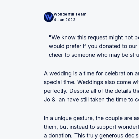
Wonderful Team
4 Jan 2023
"We know this request might not be
would prefer if you donated to our 
cheer to someone who may be stru
A wedding is a time for celebration 
special time. Weddings also come wit
perfectly. Despite all of the details t
Jo & Ian have still taken the time to 
In a unique gesture, the couple are a
them, but instead to support wonder
a donation. This truly generous decis