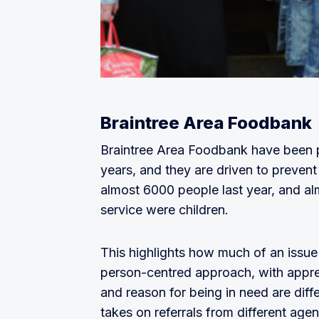
Braintree Area Foodbank
Braintree Area Foodbank have been p
years, and they are driven to preven
almost 6000 people last year, and alm
service were children.
This highlights how much of an issue
person-centred approach, with apprec
and reason for being in need are diff
takes on referrals from different age