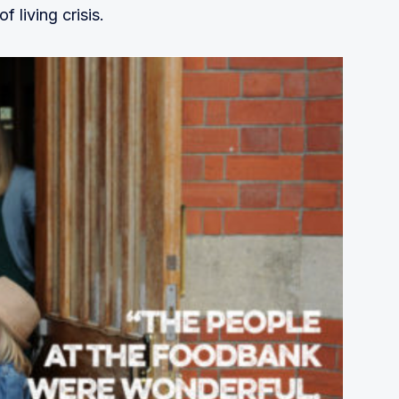
f living crisis.