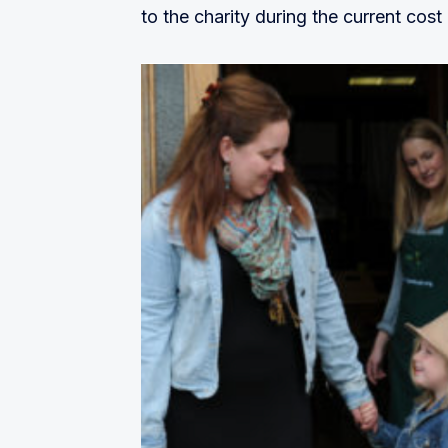
to the charity during the current cost o