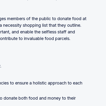
ges members of the public to donate food at
 a necessity shopping list that they outline.
tant, and enable the selfless staff and
ontribute to invaluable food parcels.
.
cies to ensure a holistic approach to each
o donate both food and money to their