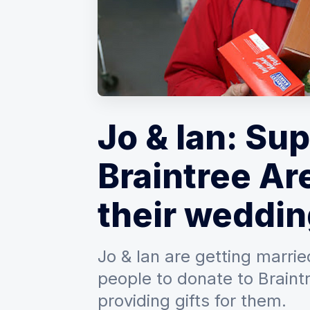
Jo & Ian: Su
Braintree Ar
their weddin
Jo & Ian are getting marri
people to donate to Braint
providing gifts for them.