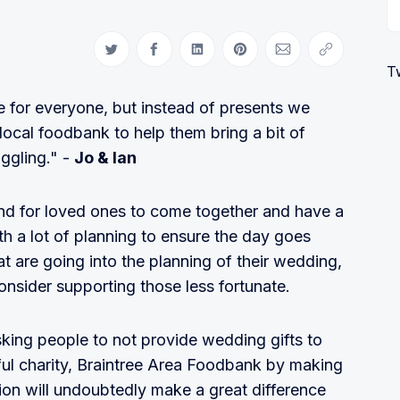
Share on Twitter
Share on Facebook
Share on LinkedIn
Share on Pinterest
Share via Email
Copy link
T
 for everyone, but instead of presents we
local foodbank to help them bring a bit of
ggling." -
Jo & Ian
and for loved ones to come together and have a
h a lot of planning to ensure the day goes
hat are going into the planning of their wedding,
consider supporting those less fortunate.
sking people to not provide wedding gifts to
ful charity, Braintree Area Foodbank by making
ion will undoubtedly make a great difference