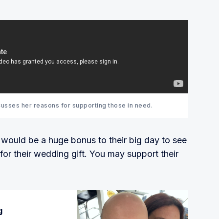
usses her reasons for supporting those in need.
t would be a huge bonus to their big day to see
or their wedding gift. You may support their
g