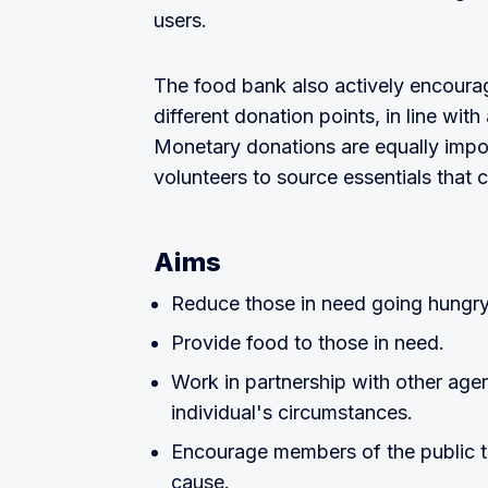
users.
The food bank also actively encoura
different donation points, in line with
Monetary donations are equally impor
volunteers to source essentials that c
Aims
Reduce those in need going hungry
Provide food to those in need.
Work in partnership with other agen
individual's circumstances.
Encourage members of the public t
cause.