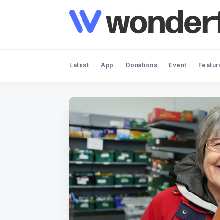
Latest
App
Donations
Event
Featur