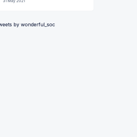
31 May 2021
weets by wonderful_soc