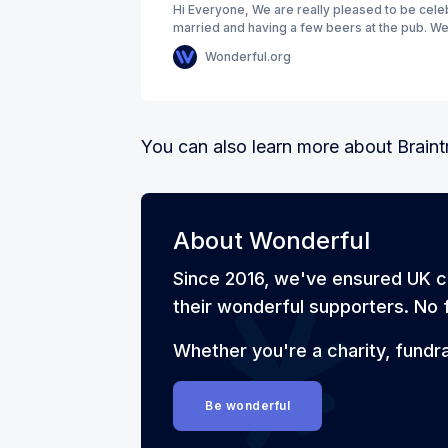
Hi Everyone, We are really pleased to be cele
married and having a few beers at the pub. We
that when we were younger
Wonderful.org
You can also learn more about Brain
About Wonderful
Since 2016, we've ensured UK c
their wonderful supporters. No f
Whether you're a charity, fundr
Be wonderful