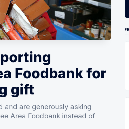
F
pporting
ea Foodbank for
g gift
ed and are generously asking
ree Area Foodbank instead of