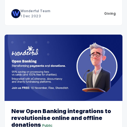
Wonderful Team
Giving
1 Dec 2023
New Open Banking integrations to
revolutionise online and offline
donations
Public