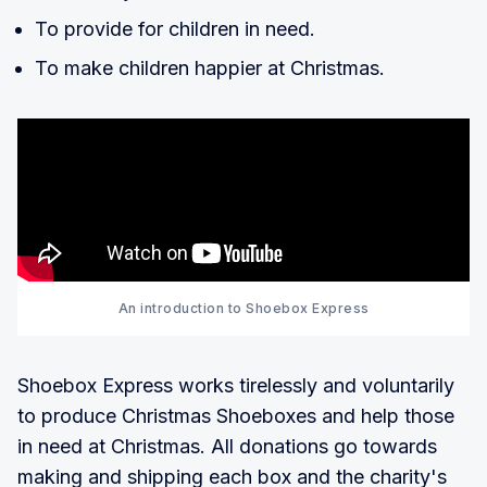
To provide for children in need.
To make children happier at Christmas.
An introduction to Shoebox Express
Shoebox Express works tirelessly and voluntarily
to produce Christmas Shoeboxes and help those
in need at Christmas. All donations go towards
making and shipping each box and the charity's