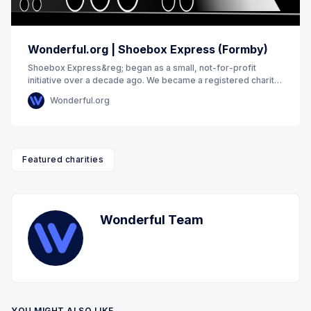
Wonderful.org | Shoebox Express (Formby)
Shoebox Express&reg; began as a small, not-for-profit
initiative over a decade ago. We became a registered charity
in 2017. We exist to remove barriers
Wonderful.org
Featured charities
Wonderful Team
YOU MIGHT ALSO LIKE