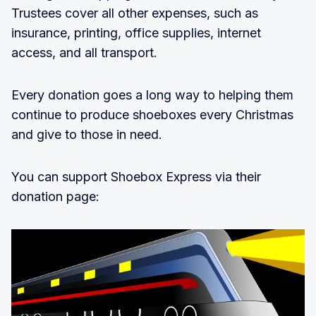
Trustees cover all other expenses, such as
insurance, printing, office supplies, internet
access, and all transport.
Every donation goes a long way to helping them
continue to produce shoeboxes every Christmas
and give to those in need.
You can support Shoebox Express via their
donation page: