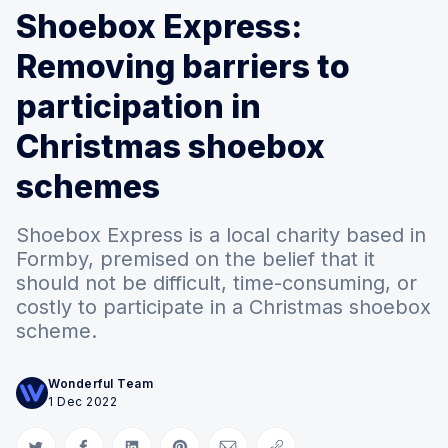
Shoebox Express:
Removing barriers to
participation in
Christmas shoebox
schemes
Shoebox Express is a local charity based in
Formby, premised on the belief that it
should not be difficult, time-consuming, or
costly to participate in a Christmas shoebox
scheme.
Wonderful Team
1 Dec 2022