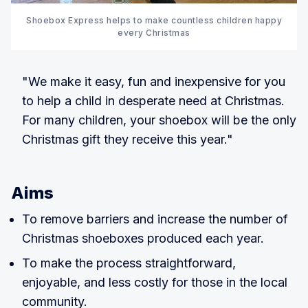
Shoebox Express helps to make countless children happy
every Christmas
"We make it easy, fun and inexpensive for you
to help a child in desperate need at Christmas.
For many children, your shoebox will be the only
Christmas gift they receive this year."
Aims
To remove barriers and increase the number of
Christmas shoeboxes produced each year.
To make the process straightforward,
enjoyable, and less costly for those in the local
community.