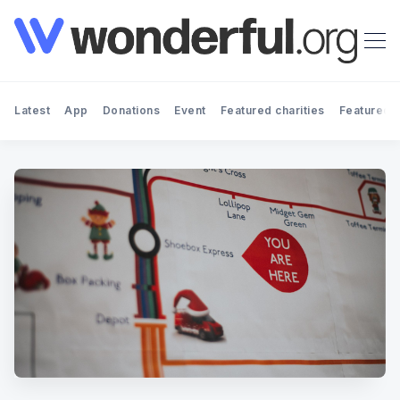
Latest
App
Donations
Event
Featured charities
Featured f