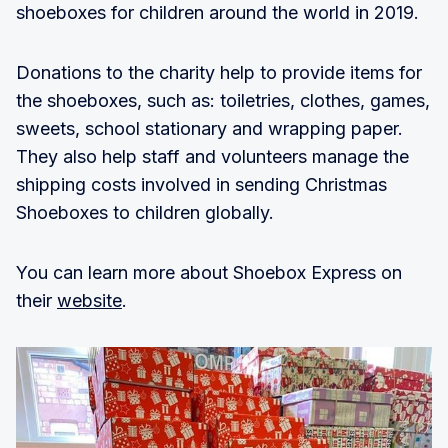
shoeboxes for children around the world in 2019.
Donations to the charity help to provide items for
the shoeboxes, such as: toiletries, clothes, games,
sweets, school stationary and wrapping paper.
They also help staff and volunteers manage the
shipping costs involved in sending Christmas
Shoeboxes to children globally.
You can learn more about Shoebox Express on
their
website
.