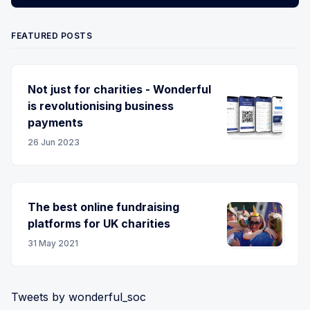
FEATURED POSTS
Not just for charities - Wonderful
is revolutionising business
payments
26 Jun 2023
The best online fundraising
platforms for UK charities
31 May 2021
Tweets by wonderful_soc