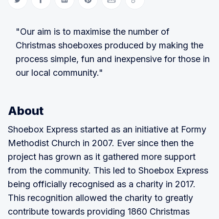
Share on Twitter
Share on Facebook
Share on LinkedIn
Share on Pinterest
Share via Email
Copy link
"Our aim is to maximise the number of
Christmas shoeboxes produced by making the
process simple, fun and inexpensive for those in
our local community."
About
Shoebox Express started as an initiative at Formy
Methodist Church in 2007. Ever since then the
project has grown as it gathered more support
from the community. This led to Shoebox Express
being officially recognised as a charity in 2017.
This recognition allowed the charity to greatly
contribute towards providing 1860 Christmas