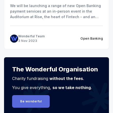
We will be launching a range of new Open Banking
payment services at an in-person event in the
Auditorium at Rise, the heart of Fintech - and an
excellent venue for networking!
Wonderful Team
Open Banking
3 Nov 2023
The Wonderful Organisation
Charity fundraising
without the fees
.
You give everything,
so we take nothing
.
Be wonderful