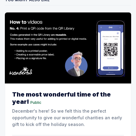
The most wonderful time of the
year!
Public
December's here! So we felt this the perfect
opportunity to give our wonderful charities an early
gift to kick off the holiday season.