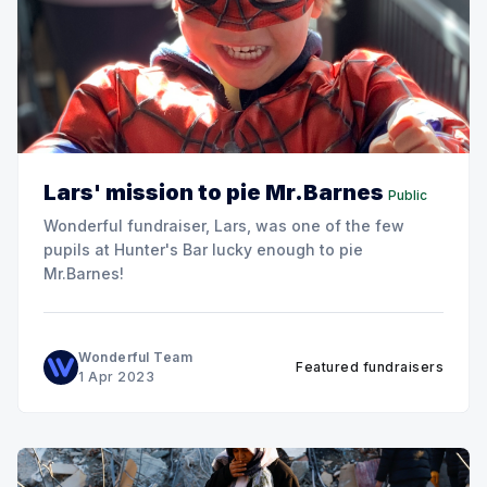
Lars' mission to pie Mr.Barnes
Public
Wonderful fundraiser, Lars, was one of the few
pupils at Hunter's Bar lucky enough to pie
Mr.Barnes!
Wonderful Team
Featured fundraisers
1 Apr 2023