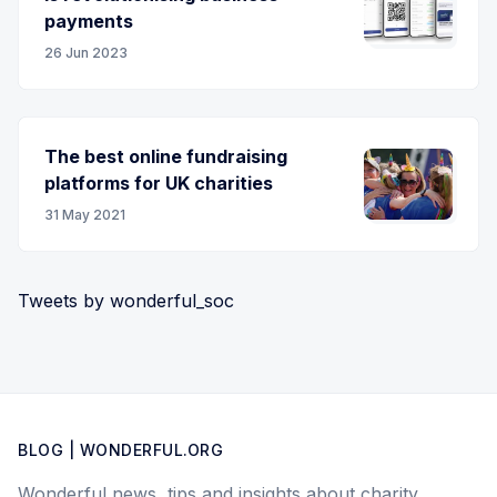
payments
26 Jun 2023
The best online fundraising
platforms for UK charities
31 May 2021
Tweets by wonderful_soc
BLOG | WONDERFUL.ORG
Wonderful news, tips and insights about charity