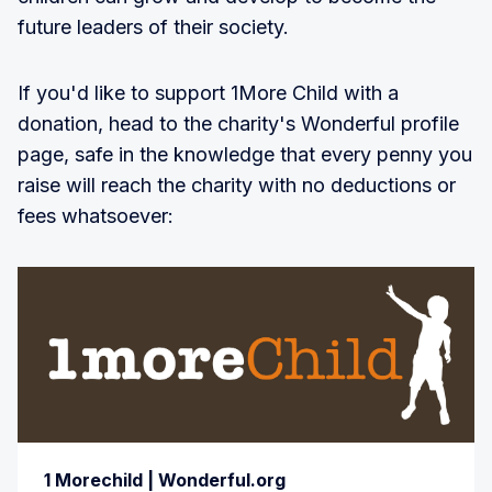
future leaders of their society.
If you'd like to support 1More Child with a
donation, head to the charity's Wonderful profile
page, safe in the knowledge that every penny you
raise will reach the charity with no deductions or
fees whatsoever:
1 Morechild | Wonderful.org