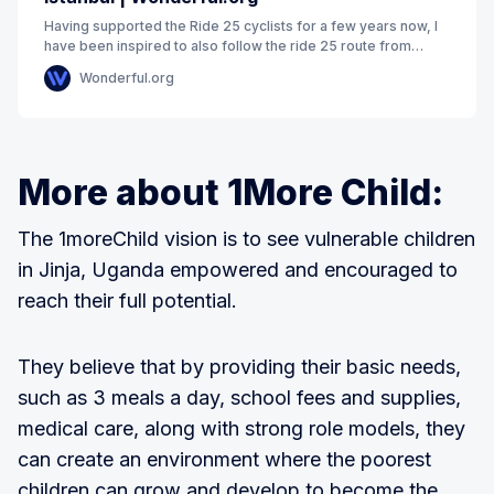
Having supported the Ride 25 cyclists for a few years now, I
have been inspired to also follow the ride 25 route from
London to Istanbul. Cycling 4000kms
Wonderful.org
More about 1More Child:
The 1moreChild vision is to see vulnerable children
in Jinja, Uganda empowered and encouraged to
reach their full potential.
They believe that by providing their basic needs,
such as 3 meals a day, school fees and supplies,
medical care, along with strong role models, they
can create an environment where the poorest
children can grow and develop to become the