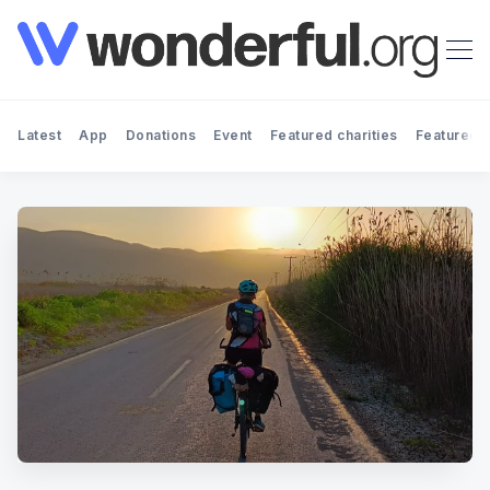
Latest
App
Donations
Event
Featured charities
Featured f