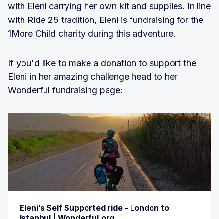
with Eleni carrying her own kit and supplies. In line
with Ride 25 tradition, Eleni is fundraising for the
1More Child charity during this adventure.
If you'd like to make a donation to support the
Eleni in her amazing challenge head to her
Wonderful fundraising page:
Eleni’s Self Supported ride - London to
Istanbul | Wonderful.org