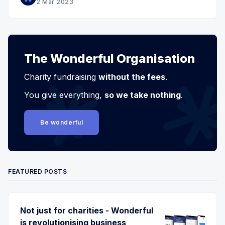
2 Mar 2023
The Wonderful Organisation
Charity fundraising
without the fees
.
You give everything,
so we take nothing
.
Be wonderful
FEATURED POSTS
Not just for charities - Wonderful
is revolutionising business