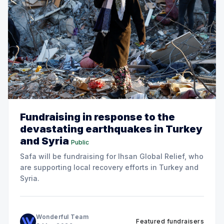
Fundraising in response to the
devastating earthquakes in Turkey
and Syria
Public
Safa will be fundraising for Ihsan Global Relief, who
are supporting local recovery efforts in Turkey and
Syria.
Wonderful Team
Featured fundraisers