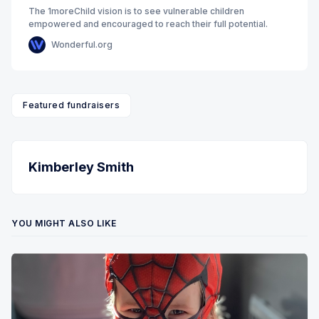
The 1moreChild vision is to see vulnerable children
empowered and encouraged to reach their full potential.
Wonderful.org
Featured fundraisers
Kimberley Smith
YOU MIGHT ALSO LIKE