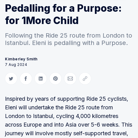
Pedalling for a Purpose:
for 1More Child
Following the Ride 25 route from London to
Istanbul. Eleni is pedalling with a Purpose.
Kimberley Smith
7 Aug 2024
Share on Twitter
Share on Facebook
Share on LinkedIn
Share on Pinterest
Share via Email
Copy link
Inspired by years of supporting Ride 25 cyclists,
Eleni will undertake the Ride 25 route from
London to Istanbul, cycling 4,000 kilometres
across Europe and into Asia over 5-6 weeks. This
journey will involve mostly self-supported travel,