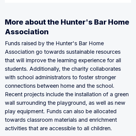
More about the Hunter's Bar Home
Association
Funds raised by the Hunter's Bar Home
Association go towards sustainable resources
that will improve the learning experience for all
students. Additionally, the charity collaborates
with school administrators to foster stronger
connections between home and the school.
Recent projects include the installation of a green
wall surrounding the playground, as well as new
play equipment. Funds can also be allocated
towards classroom materials and enrichment
activities that are accessible to all children.