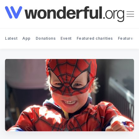
Latest
App
Donations
Event
Featured charities
Featured f