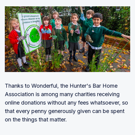
Thanks to Wonderful, the Hunter's Bar Home
Association is among many charities receiving
online donations without any fees whatsoever, so
that every penny generously given can be spent
on the things that matter.