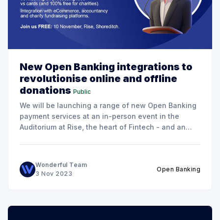
New Open Banking integrations to
revolutionise online and offline
donations
Public
We will be launching a range of new Open Banking
payment services at an in-person event in the
Auditorium at Rise, the heart of Fintech - and an
excellent venue for networking!
Wonderful Team
Open Banking
3 Nov 2023