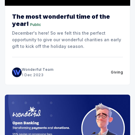
The most wonderful time of the
year!
Public
December's here! So we felt this the perfect
opportunity to give our wonderful charities an early
gift to kick off the holiday season.
Wonderful Team
Giving
1 Dec 2023