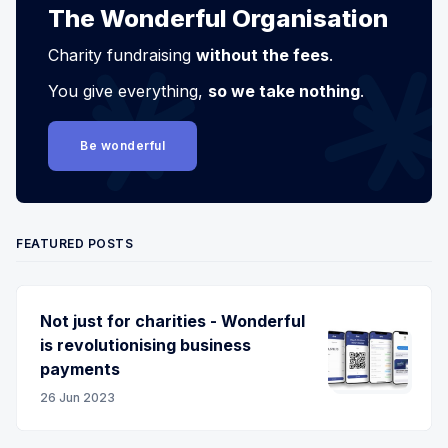
The Wonderful Organisation
Charity fundraising
without the fees
.
You give everything,
so we take nothing
.
Be wonderful
FEATURED POSTS
Not just for charities - Wonderful
is revolutionising business
payments
26 Jun 2023