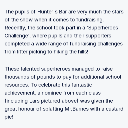
The pupils of Hunter's Bar are very much the stars
of the show when it comes to fundraising.
Recently, the school took part in a 'Superheroes
Challenge', where pupils and their supporters
completed a wide range of fundraising challenges
from litter picking to hiking the hills!
These talented superheroes managed to raise
thousands of pounds to pay for additional school
resources. To celebrate this fantastic
achievement, a nominee from each class
(including Lars pictured above) was given the
great honour of splatting Mr.Barnes with a custard
pie!