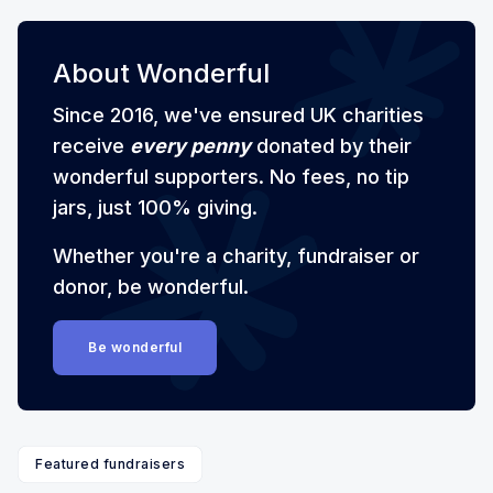
About Wonderful
Since 2016, we've ensured UK charities
receive
every penny
donated by their
wonderful supporters. No fees, no tip
jars, just 100% giving.
Whether you're a charity, fundraiser or
donor, be wonderful.
Be wonderful
Featured fundraisers