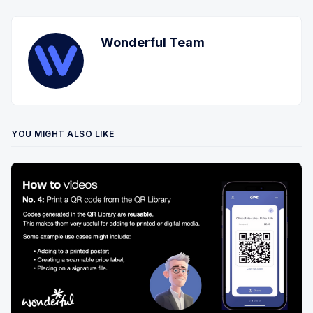
Wonderful Team
YOU MIGHT ALSO LIKE