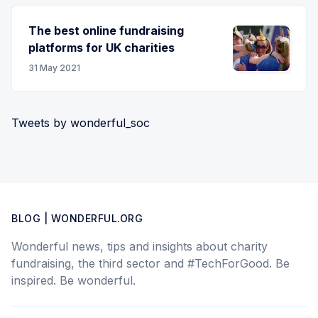
The best online fundraising
platforms for UK charities
31 May 2021
Tweets by wonderful_soc
BLOG | WONDERFUL.ORG
Wonderful news, tips and insights about charity
fundraising, the third sector and #TechForGood. Be
inspired. Be wonderful.