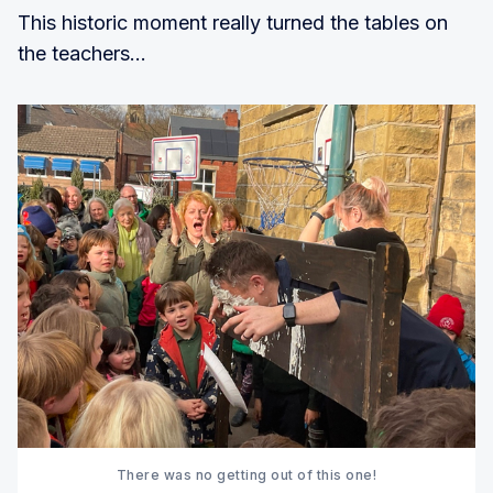
This historic moment really turned the tables on
the teachers...
There was no getting out of this one!