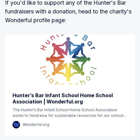
If you'd like to support any of the Hunter's Bar
fundraisers with a donation, head to the charity's
Wonderful profile page:
Hunter’s Bar Infant School Home School
Association | Wonderful.org
The Hunter’s Bar Infant School Home School Association
exists to fundraise for sustainable resources for our school
which will enhance the experience of
Wonderful.org