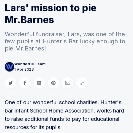
Lars' mission to pie
Mr.Barnes
Wonderful fundraiser, Lars, was one of the
few pupils at Hunter's Bar lucky enough to
pie Mr.Barnes!
Wonderful Team
1 Apr 2023
Share on Twitter
Share on Facebook
Share on LinkedIn
Share on Pinterest
Share via Email
Copy link
One of our wonderful school charities, Hunter's
bar Infant School Home Association, works hard
to raise additional funds to pay for educational
resources for its pupils.