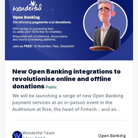
New Open Banking integrations to
revolutionise online and offline
donations
Public
We will be launching a range of new Open Banking
payment services at an in-person event in the
Auditorium at Rise, the heart of Fintech - and an
excellent venue for networking!
Wonderful Team
Open Banking