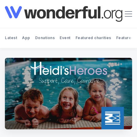
Latest
App
Donations
Event
Featured charities
Featured f