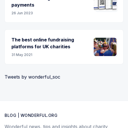
payments
26 Jun 2023
The best online fundraising
platforms for UK charities
31 May 2021
Tweets by wonderful_soc
BLOG | WONDERFUL.ORG
Wonderful news, tips and insights about charity