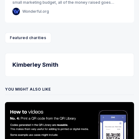
small marketing budget, all of the money raised goes
towards making our aims a reality. Our
Wonderful.org
Featured charities
Kimberley Smith
YOU MIGHT ALSO LIKE