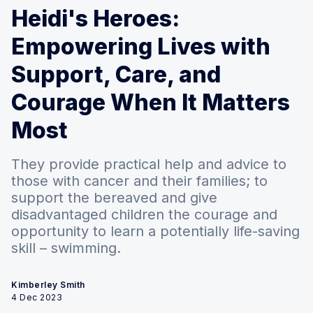
Heidi's Heroes:
Empowering Lives with
Support, Care, and
Courage When It Matters
Most
They provide practical help and advice to
those with cancer and their families; to
support the bereaved and give
disadvantaged children the courage and
opportunity to learn a potentially life-saving
skill – swimming.
Kimberley Smith
4 Dec 2023