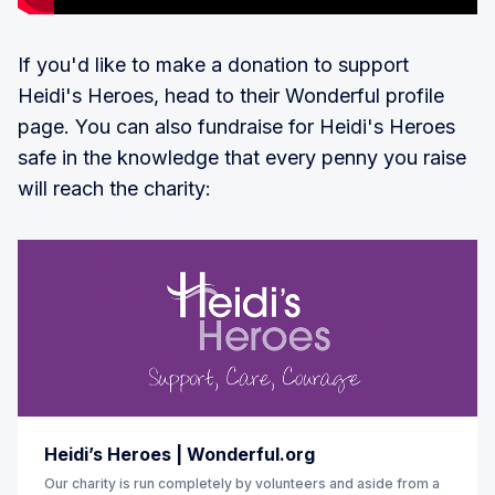
If you'd like to make a donation to support
Heidi's Heroes, head to their Wonderful profile
page. You can also fundraise for Heidi's Heroes
safe in the knowledge that every penny you raise
will reach the charity:
Heidi’s Heroes | Wonderful.org
Our charity is run completely by volunteers and aside from a