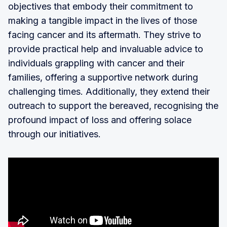
objectives that embody their commitment to
making a tangible impact in the lives of those
facing cancer and its aftermath. They strive to
provide practical help and invaluable advice to
individuals grappling with cancer and their
families, offering a supportive network during
challenging times. Additionally, they extend their
outreach to support the bereaved, recognising the
profound impact of loss and offering solace
through our initiatives.