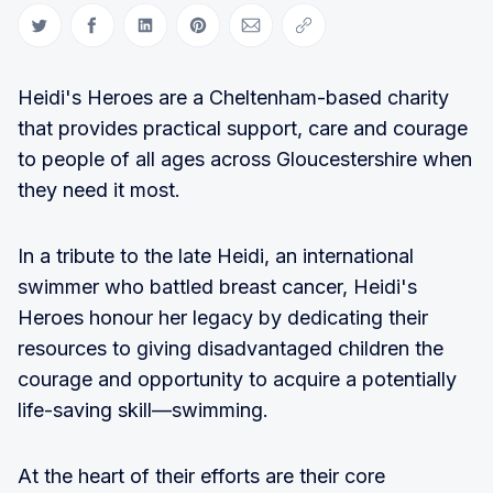
Share on Twitter
Share on Facebook
Share on LinkedIn
Share on Pinterest
Share via Email
Copy link
Heidi's Heroes are a Cheltenham-based charity
that provides practical support, care and courage
to people of all ages across Gloucestershire when
they need it most.
In a tribute to the late Heidi, an international
swimmer who battled breast cancer, Heidi's
Heroes honour her legacy by dedicating their
resources to giving disadvantaged children the
courage and opportunity to acquire a potentially
life-saving skill—swimming.
At the heart of their efforts are their core