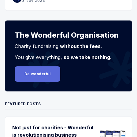
3 Nov 2023
The Wonderful Organisation
Charity fundraising
without the fees
.
You give everything,
so we take nothing
.
Be wonderful
FEATURED POSTS
Not just for charities - Wonderful
is revolutionising business