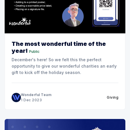
The most wonderful time of the
year!
Public
December's here! So we felt this the perfect
opportunity to give our wonderful charities an early
gift to kick off the holiday season.
Wonderful Team
Giving
1 Dec 2023