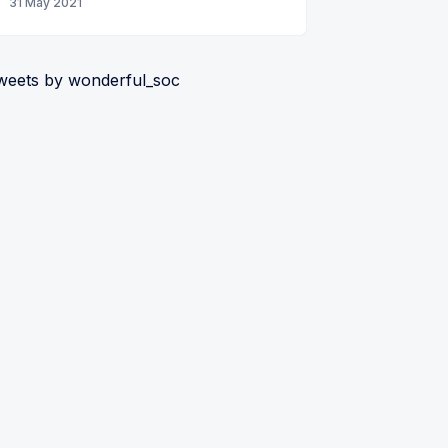
31 May 2021
weets by wonderful_soc