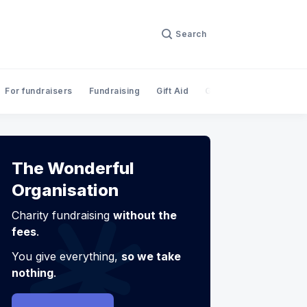
Search
For fundraisers
Fundraising
Gift Aid
Giving
InnovateFina
The Wonderful
Organisation
Charity fundraising
without the
fees
.
You give everything,
so we take
nothing
.