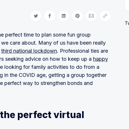
Share on Twitter
Share on Facebook
Share on LinkedIn
Share on Pinterest
Share via Email
Copy link
T
 the perfect time to plan some fun group
s we care about. Many of us have been really
s
third national lockdown
. Professional ties are
ers seeking advice on how to keep up a
happy
e looking for family activities to do from a
ng in the COVID age, getting a group together
he perfect way to strengthen bonds and
the perfect virtual