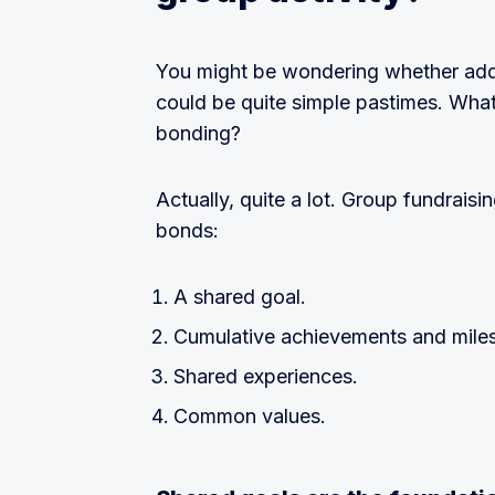
You might be wondering whether add
could be quite simple pastimes. Wha
bonding?
Actually, quite a lot. Group fundraisi
bonds:
A shared goal.
Cumulative achievements and mile
Shared experiences.
Common values.