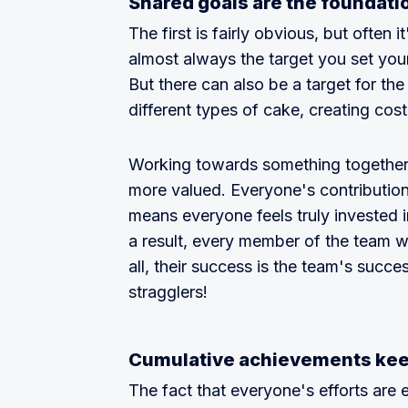
Shared goals are the foundati
The first is fairly obvious, but often i
almost always the target you set your
But there can also be a target for the 
different types of cake, creating cos
Working towards something together 
more valued. Everyone's contribution 
means everyone feels truly invested i
a result, every member of the team wi
all, their success is the team's succe
stragglers!
Cumulative achievements ke
The fact that everyone's efforts are