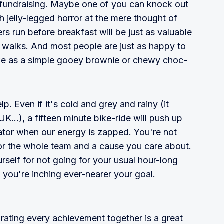
p fundraising. Maybe one of you can knock out
th jelly-legged horror at the mere thought of
ers run before breakfast will be just as valuable
n walks. And most people are just as happy to
ke as a simple gooey brownie or chewy choc-
lp. Even if it's cold and grey and rainy (it
 UK...), a fifteen minute bike-ride will push up
vator when our energy is zapped. You're not
t for the whole team and a cause you care about.
urself for not going for your usual hour-long
t you're inching ever-nearer your goal.
brating every achievement together is a great