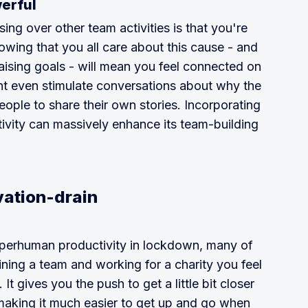
werful
ing over other team activities is that you're
wing that you all care about this cause - and
ising goals - will mean you feel connected on
ht even stimulate conversations about why the
ple to share their own stories. Incorporating
ctivity can massively enhance its team-building
vation-drain
uperhuman productivity in lockdown, many of
ining a team and working for a charity you feel
 It gives you the push to get a little bit closer
 making it much easier to get up and go when