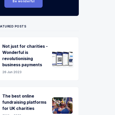
Be wonderful
EATURED POSTS
Not just for charities -
Wonderful is
revolutionising
business payments
26 Jun 2023
The best online
fundraising platforms
for UK charities