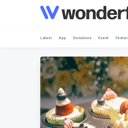
Latest
App
Donations
Event
Featur