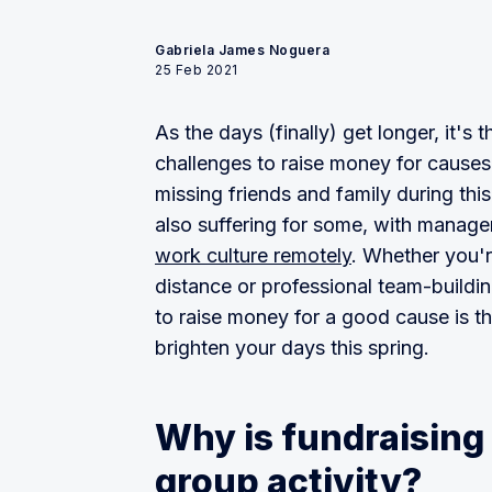
Gabriela James Noguera
25 Feb 2021
As the days (finally) get longer, it's
challenges to raise money for cause
missing friends and family during thi
also suffering for some, with manag
work culture remotely
. Whether you'r
distance or professional team-buildi
to raise money for a good cause is t
brighten your days this spring.
Why is fundraising 
group activity?