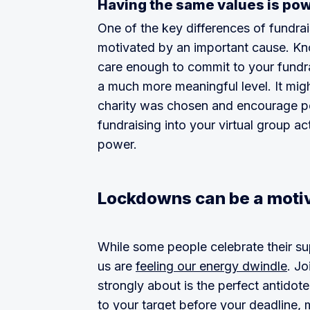
Having the same values is po
One of the key differences of fundrais
motivated by an important cause. Kno
care enough to commit to your fundra
a much more meaningful level. It mig
charity was chosen and encourage peo
fundraising into your virtual group a
power.
Lockdowns can be a moti
While some people celebrate their s
us are
feeling our energy dwindle
. Jo
strongly about is the perfect antidote.
to your target before your deadline,