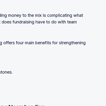
ing money to the mix is complicating what
t does fundraising have to do with team
ng offers four main benefits for strengthening
stones.