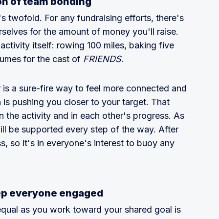
on of team bonding
t's twofold. For any fundraising efforts, there's
selves for the amount of money you'll raise.
activity itself: rowing 100 miles, baking five
tumes for the cast of
FRIENDS
.
is a sure-fire way to feel more connected and
is pushing you closer to your target. That
n the activity and in each other's progress. As
ll be supported every step of the way. After
ss, so it's in everyone's interest to buoy any
ep everyone engaged
 equal as you work toward your shared goal is