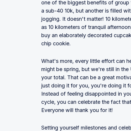
one of the biggest benefits of grou
a sub-40 10k, but another is filled wi
jogging. It doesn't matter! 10 kilomet
as 10 kilometers of tranquil afternoo
buy an elaborately decorated cupca
chip cookie.
What's more, every little effort can he
might be spring, but we're still in the
your total. That can be a great moti
just doing it for you, you're doing i
Instead of feeling disappointed in yo
cycle, you can celebrate the fact tha
Everyone will thank you for it!
Setting yourself milestones and cele