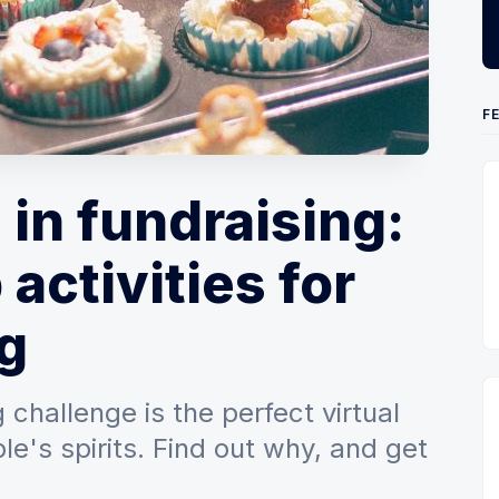
F
 in fundraising:
 activities for
g
 challenge is the perfect virtual
ple's spirits. Find out why, and get