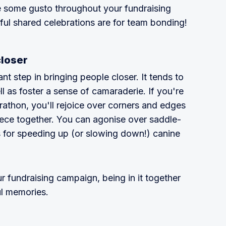
e some gusto throughout your fundraising
ul shared celebrations are for team bonding!
closer
 step in bringing people closer. It tends to
ll as foster a sense of camaraderie. If you're
rathon, you'll rejoice over corners and edges
iece together. You can agonise over saddle-
 for speeding up (or slowing down!) canine
r fundraising campaign, being in it together
ul memories.