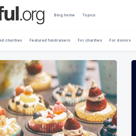
Blog home
Topics
ed charities
Featured fundraisers
For charities
For donors