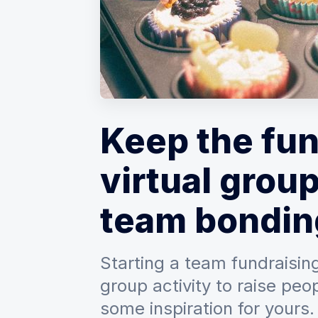
Keep the fun
virtual group
team bondin
Starting a team fundraising
group activity to raise peo
some inspiration for yours.