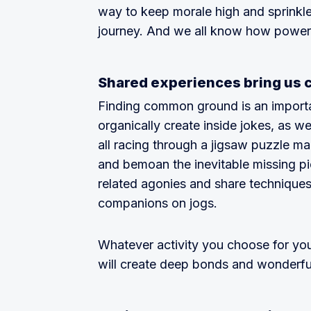
way to keep morale high and sprinkl
journey. And we all know how powerf
Shared experiences bring us 
Finding common ground is an important
organically create inside jokes, as we
all racing through a jigsaw puzzle ma
and bemoan the inevitable missing p
related agonies and share techniques
companions on jogs.
Whatever activity you choose for you
will create deep bonds and wonderf