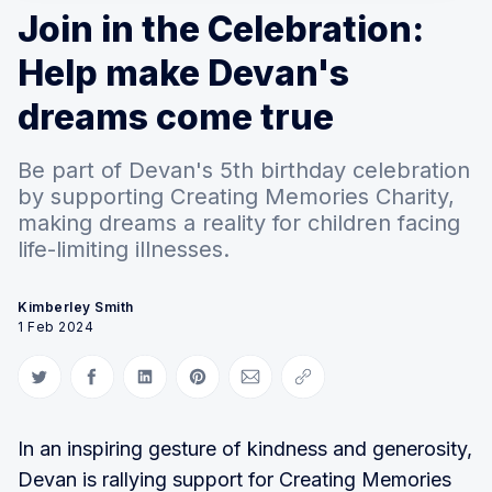
Join in the Celebration:
Help make Devan's
dreams come true
Be part of Devan's 5th birthday celebration
by supporting Creating Memories Charity,
making dreams a reality for children facing
life-limiting illnesses.
Kimberley Smith
1 Feb 2024
Share on Twitter
Share on Facebook
Share on LinkedIn
Share on Pinterest
Share via Email
Copy link
In an inspiring gesture of kindness and generosity,
Devan is rallying support for Creating Memories