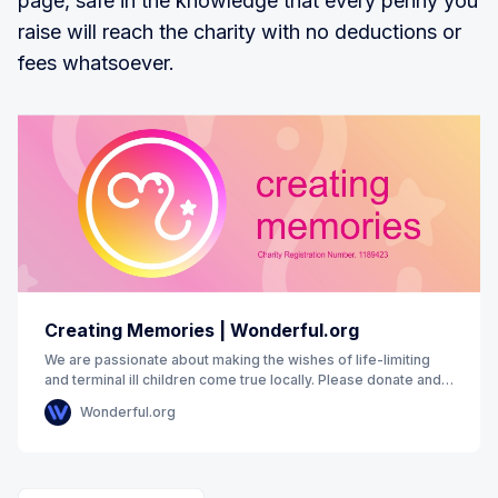
page, safe in the knowledge that every penny you
raise will reach the charity with no deductions or
fees whatsoever.
Creating Memories | Wonderful.org
We are passionate about making the wishes of life-limiting
and terminal ill children come true locally. Please donate and
support us to&nbsp;make&nbsp;it
Wonderful.org