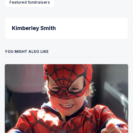
Featured fundraisers
Kimberley Smith
YOU MIGHT ALSO LIKE