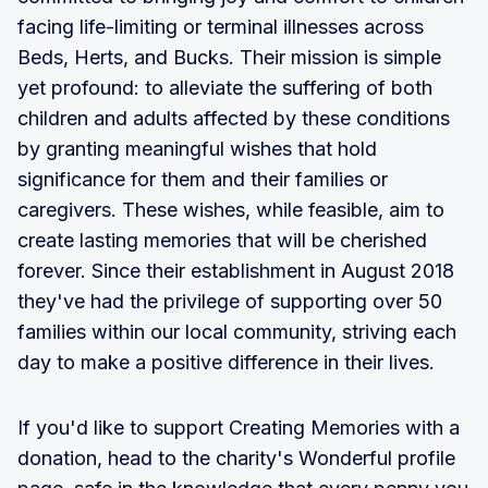
facing life-limiting or terminal illnesses across
Beds, Herts, and Bucks. Their mission is simple
yet profound: to alleviate the suffering of both
children and adults affected by these conditions
by granting meaningful wishes that hold
significance for them and their families or
caregivers. These wishes, while feasible, aim to
create lasting memories that will be cherished
forever. Since their establishment in August 2018
they've had the privilege of supporting over 50
families within our local community, striving each
day to make a positive difference in their lives.
If you'd like to support Creating Memories with a
donation, head to the charity's Wonderful profile