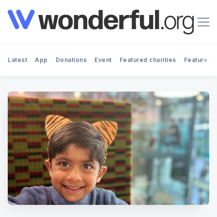
Latest
App
Donations
Event
Featured charities
Featured f