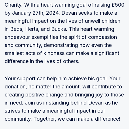
Charity. With a heart warming goal of raising £500
by January 27th, 2024, Devan seeks to make a
meaningful impact on the lives of unwell children
in Beds, Herts, and Bucks. This heart warming
endeavour exemplifies the spirit of compassion
and community, demonstrating how even the
smallest acts of kindness can make a significant
difference in the lives of others.
Your support can help him achieve his goal. Your
donation, no matter the amount, will contribute to
creating positive change and bringing joy to those
in need. Join us in standing behind Devan as he
strives to make a meaningful impact in our
community. Together, we can make a difference!