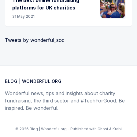
The best online fundraising
platforms for UK charities
31 May 2021
Tweets by wonderful_soc
BLOG | WONDERFUL.ORG
Wonderful news, tips and insights about charity
fundraising, the third sector and #TechForGood. Be
inspired. Be wonderful.
© 2026 Blog | Wonderful.org - Published with
Ghost
&
Krabi