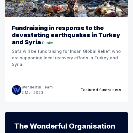
Fundraising in response to the
devastating earthquakes in Turkey
and Syria
Public
Safa will be fundraising for Ihsan Global Relief, who
are supporting local recovery efforts in Turkey and
Syria.
Wonderful Team
Featured fundraisers
2 Mar 2023
The Wonderful Organisation