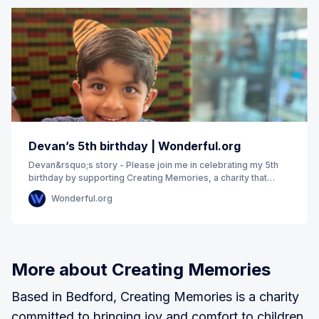
Devan’s 5th birthday | Wonderful.org
Devan&rsquo;s story - Please join me in celebrating my 5th
birthday by supporting Creating Memories, a charity that
works to fulfil the unique wishes of
Wonderful.org
More about Creating Memories
Based in Bedford, Creating Memories is a charity
committed to bringing joy and comfort to children