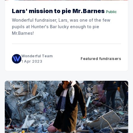
Lars' mission to pie Mr.Barnes
Public
Wonderful fundraiser, Lars, was one of the few
pupils at Hunter's Bar lucky enough to pie
Mr.Barnes!
Wonderful Team
Featured fundraisers
1 Apr 2023