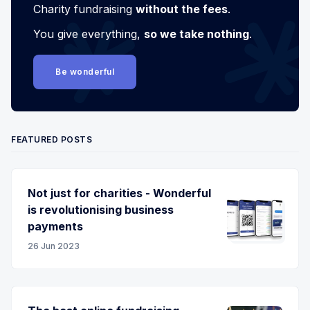
Charity fundraising
without the fees
.
You give everything,
so we take nothing
.
Be wonderful
FEATURED POSTS
Not just for charities - Wonderful
is revolutionising business
payments
26 Jun 2023