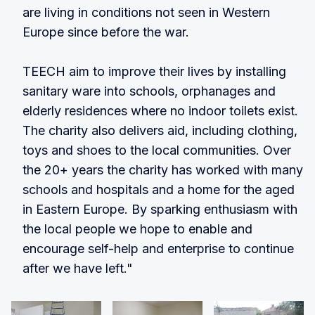
are living in conditions not seen in Western
Europe since before the war.
TEECH aim to improve their lives by installing
sanitary ware into schools, orphanages and
elderly residences where no indoor toilets exist.
The charity also delivers aid, including clothing,
toys and shoes to the local communities. Over
the 20+ years the charity has worked with many
schools and hospitals and a home for the aged
in Eastern Europe. By sparking enthusiasm with
the local people we hope to enable and
encourage self-help and enterprise to continue
after we have left."