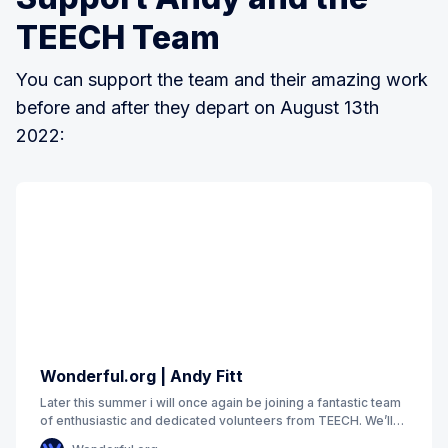
TEECH Team
You can support the team and their amazing work
before and after they depart on August 13th
2022:
Wonderful.org | Andy Fitt
Later this summer i will once again be joining a fantastic team
of enthusiastic and dedicated volunteers from TEECH. We’ll
be returning to Moldova to