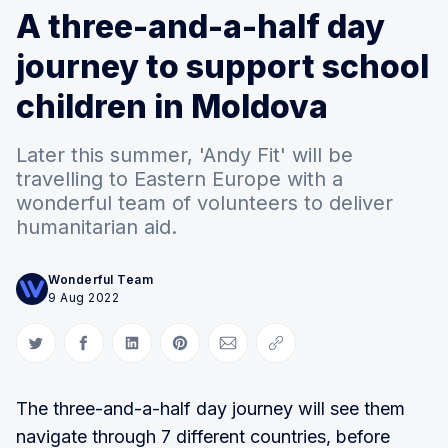
A three-and-a-half day
journey to support school
children in Moldova
Later this summer, 'Andy Fit' will be
travelling to Eastern Europe with a
wonderful team of volunteers to deliver
humanitarian aid.
Wonderful Team
9 Aug 2022
Share on Twitter
Share on Facebook
Share on LinkedIn
Share on Pinterest
Share via Email
Copy link
The three-and-a-half day journey will see them
navigate through 7 different countries, before