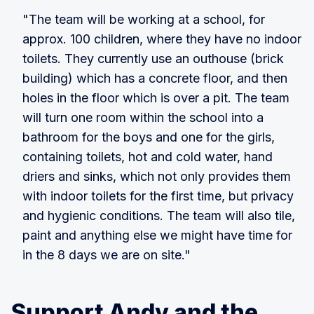
"The team will be working at a school, for
approx. 100 children, where they have no indoor
toilets. They currently use an outhouse (brick
building) which has a concrete floor, and then
holes in the floor which is over a pit. The team
will turn one room within the school into a
bathroom for the boys and one for the girls,
containing toilets, hot and cold water, hand
driers and sinks, which not only provides them
with indoor toilets for the first time, but privacy
and hygienic conditions. The team will also tile,
paint and anything else we might have time for
in the 8 days we are on site."
Support Andy and the