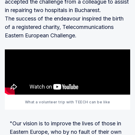
accepted the challenge from a colleague to assist
in repairing two hospitals in Bucharest.
The success of the endeavour inspired the birth
of a registered charity, Telecommunications
Eastern European Challenge.
What a volunteer trip with TEECH can be like
"Our vision is to improve the lives of those in
Eastern Europe, who by no fault of their own