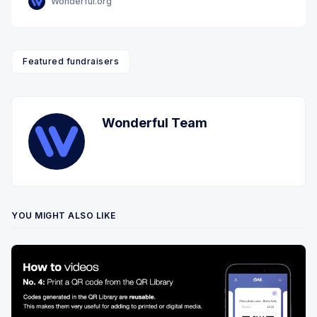
Wonderful.org
Featured fundraisers
Wonderful Team
YOU MIGHT ALSO LIKE