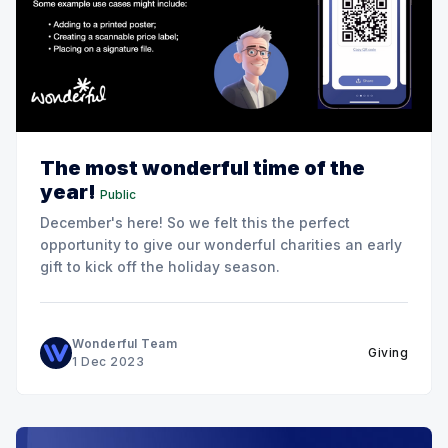
The most wonderful time of the
year!
Public
December's here! So we felt this the perfect
opportunity to give our wonderful charities an early
gift to kick off the holiday season.
Wonderful Team
Giving
1 Dec 2023