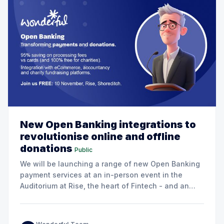
New Open Banking integrations to
revolutionise online and offline
donations
Public
We will be launching a range of new Open Banking
payment services at an in-person event in the
Auditorium at Rise, the heart of Fintech - and an
excellent venue for networking!