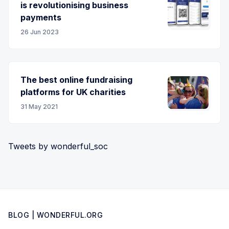
is revolutionising business
payments
26 Jun 2023
The best online fundraising
platforms for UK charities
31 May 2021
Tweets by wonderful_soc
BLOG | WONDERFUL.ORG