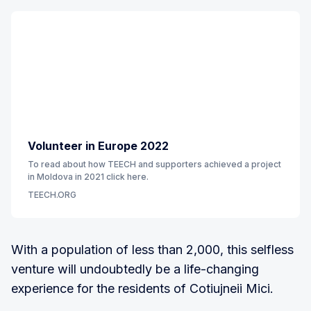
Volunteer in Europe 2022
To read about how TEECH and supporters achieved a project
in Moldova in 2021 click here.
TEECH.ORG
With a population of less than 2,000, this selfless
venture will undoubtedly be a life-changing
experience for the residents of Cotiujneii Mici.