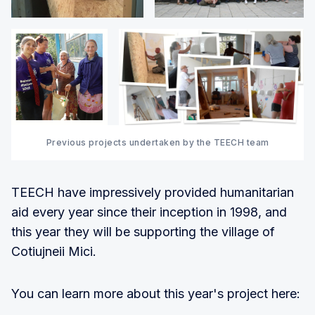
Previous projects undertaken by the TEECH team
TEECH have impressively provided humanitarian
aid every year since their inception in 1998, and
this year they will be supporting the village of
Cotiujneii Mici.
You can learn more about this year's project here: