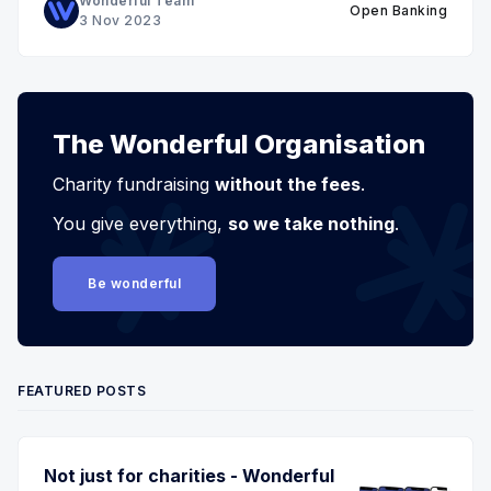
Wonderful Team
Open Banking
3 Nov 2023
The Wonderful Organisation
Charity fundraising
without the fees
.
You give everything,
so we take nothing
.
Be wonderful
FEATURED POSTS
Not just for charities - Wonderful