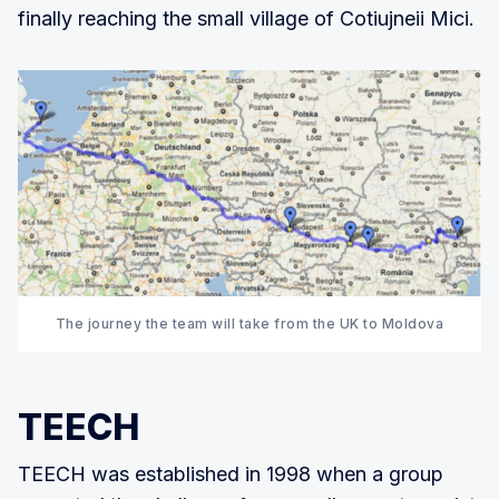
finally reaching the small village of Cotiujneii Mici.
The journey the team will take from the UK to Moldova
TEECH
TEECH was established in 1998 when a group